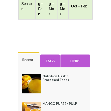
Seaso
g –
g –
g –
Oct – Feb
n
Fe
Ma
Ma
b
r
r
Recent
TAGS
LINKS
Nutrition Health
Processed Foods
MANGO PUREE / PULP