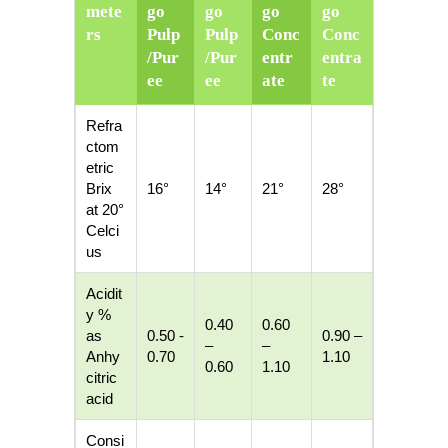
mete
go
go
go
go
rs
Pulp
Pulp
Conc
Conc
/Pur
/Pur
entr
entra
ee
ee
ate
te
Refra
ctom
etric
Brix
16°
14°
21°
28°
at 20°
Celci
us
Acidit
y %
0.40
0.60
as
0.50 -
0.90 –
–
–
Anhy
0.70
1.10
0.60
1.10
citric
acid
Consi