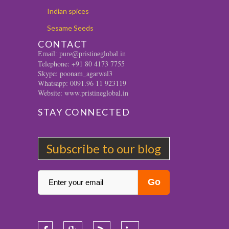
Indian spices
Sesame Seeds
CONTACT
Email: pure@pristineglobal.in
Telephone: +91 80 4173 7755
Skype: poonam_agarwal3
Whatsapp: 0091.96 11 923119
Website: www.pristineglobal.in
STAY CONNECTED
Subscribe to our blog