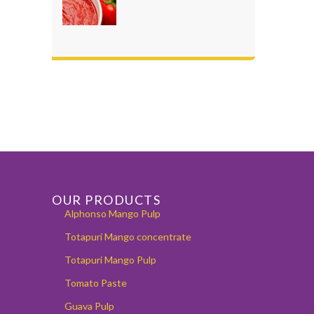
OUR PRODUCTS
Alphonso Mango Pulp
Totapuri Mango concentrate
Totapuri Mango Pulp
Tomato Paste
Guava Pulp