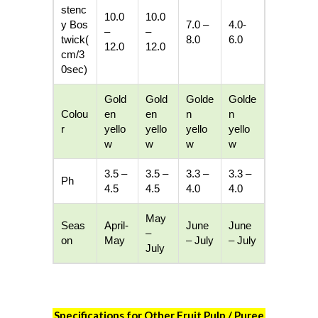
stenc
10.0
10.0
y
Bos
7.0 –
4.0-
–
–
twick
(
8.0
6.0
12.0
12.0
cm/3
0sec)
Gold
Gold
Golde
Golde
Colou
en
en
n
n
r
yello
yello
yello
yello
w
w
w
w
3.5 –
3.5 –
3.3 –
3.3 –
Ph
4.5
4.5
4.0
4.0
May
Seas
April-
June
June
–
on
May
– July
– July
July
Specifications for Other Fruit Pulp / Puree