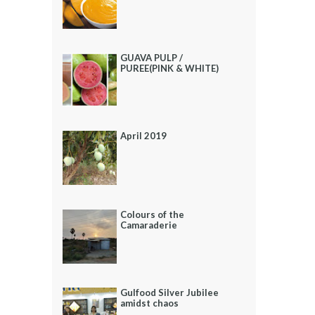
GUAVA PULP /
PUREE(PINK & WHITE)
April 2019
Colours of the
Camaraderie
Gulfood Silver Jubilee
amidst chaos