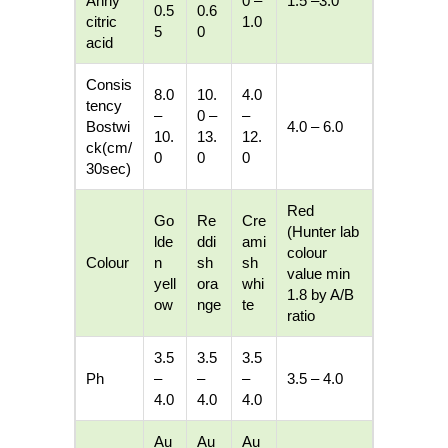
Anhy
0 –
1.5 –3.0
0.5
0.6
citric
1.0
5
0
acid
Consis
8.0
10.
4.0
tency
–
0 –
–
Bostwi
4.0 – 6.0
10.
13.
12.
ck(cm/
0
0
0
30sec)
Red
Go
Re
Cre
(Hunter lab
lde
ddi
ami
colour
Colour
n
sh
sh
value min
yell
ora
whi
1.8 by A/B
ow
nge
te
ratio
3.5
3.5
3.5
Ph
–
–
–
3.5 – 4.0
4.0
4.0
4.0
Au
Au
Au