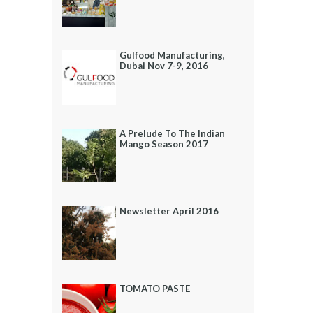
Gulfood Manufacturing,
Dubai Nov 7-9, 2016
A Prelude To The Indian
Mango Season 2017
Newsletter April 2016
TOMATO PASTE