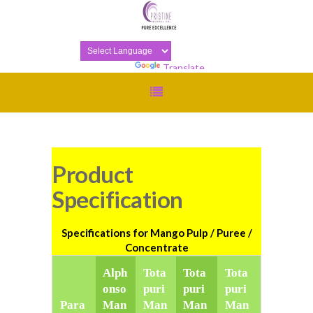
Powered by
Translate
Product
Specification
Specifications for Mango Pulp / Puree /
Concentrate
Alph
Tota
Tota
Tota
onso
puri
puri
puri
Para
Man
Man
Man
Man